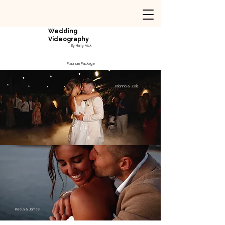
Wedding
Videography
By Harry Vick
Platinum Package
Brianna & Zak
Kaela & James