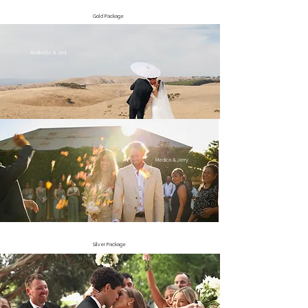
Gold Package
Anabelle & Jed
Medica & Jerry
Silver Package