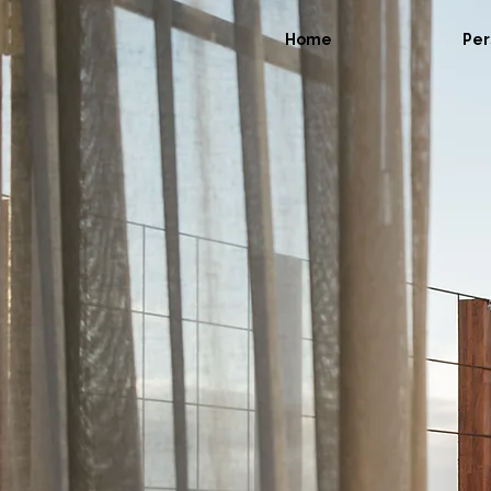
Home
Per