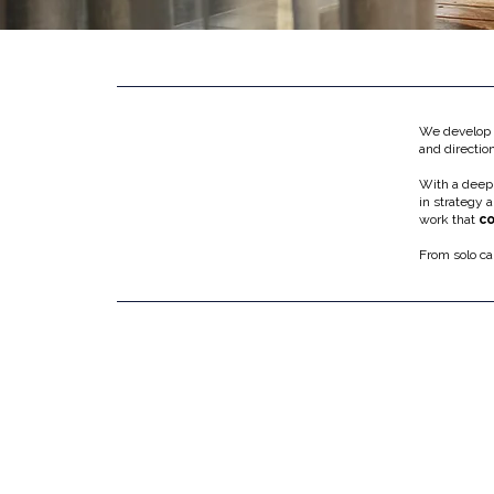
We develop c
and directio
With a deep
in strategy 
work that
co
From solo ca