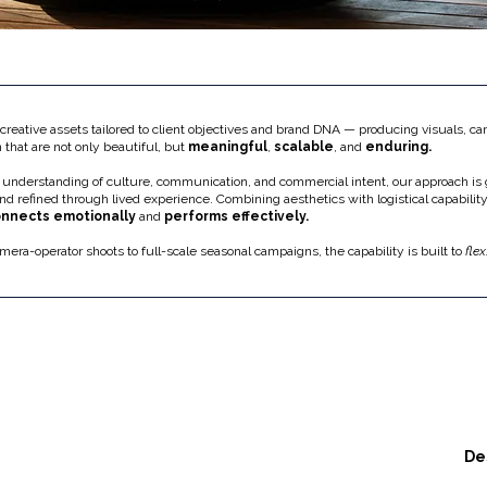
reative assets tailored to client objectives and brand DNA — producing visuals, c
n that are not only beautiful, but
meaningful
,
scalable
, and
enduring.
 understanding of culture, communication, and commercial intent, our approach is
and refined through lived experience. Combining aesthetics with logistical capability
nnects emotionally
and
performs effectively.
mera-operator shoots to full-scale seasonal campaigns, the capability is built to
flex
De