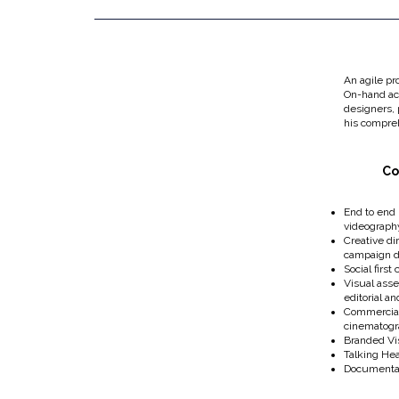
An agile pr
On-hand acc
designers,
his compreh
Co
End to end
videograph
Creative di
campaign 
Social first
Visual asse
editorial a
Commercial
cinematog
Branded Vis
Talking He
Documenta