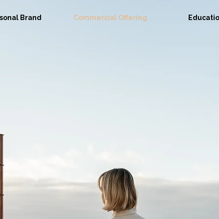
sonal Brand
Commercial Offering
Educati