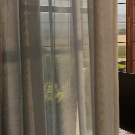
ry content and
 built for
tion, and