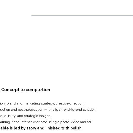
Concept to completion
ion, brand and marketing strategy, creative direction,
duction and post-production — this is an end-to-end solution
, quality, and strategic insight.
talking-head interview or producing a photo-video and ad
able is led by story and finished with polish
.