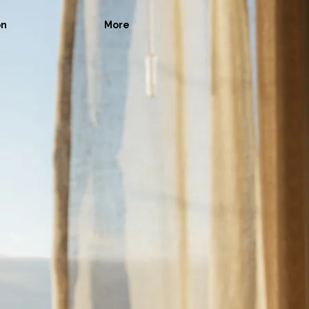
on
More