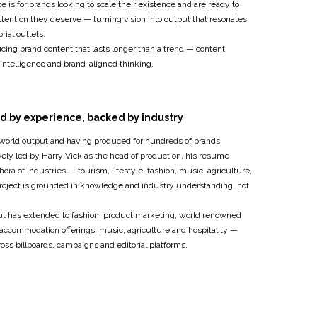
 is for brands looking to scale their existence and are ready to
tention they deserve — turning vision into output that resonates
orial outlets.
cing brand content that lasts longer than a trend — content
intelligence and brand-aligned thinking.
d by experience, backed by industry
-world output and having produced for hundreds of brands
ively led by Harry Vick as the head of production, his resume
hora of industries — tourism, lifestyle, fashion, music, agriculture,
project is grounded in knowledge and industry understanding, not
put has extended to fashion, product marketing, world renowned
 accommodation offerings, music, agriculture and hospitality —
oss billboards, campaigns and editorial platforms.