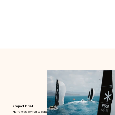
Project Brief:
Harry was invited to capture the energy, social