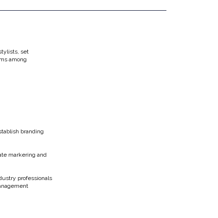
tylists, set
eams among
stablish branding
gate markering and
dustry professionals
 Management