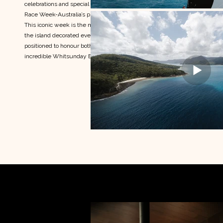
celebrations and special moments of Hamilton Island
Race Week-Australia’s premier offshore sailing regatta.
This iconic week is the most celebrated events across
the island decorated event calendar. This content was
positioned to honour both the pace and polish of this
incredible Whitsunday Event.