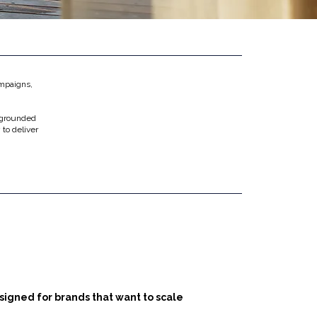
ampaigns,
 grounded
 to deliver
.
signed for brands that want to scale