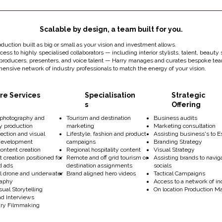
Scalable by design, a team built for you.
oduction built as big or small as your vision and investment allows.
ess to highly specialised collaborators — including interior stylists, talent, beauty s
 producers, presenters, and voice talent — Harry manages and curates bespoke t
ensive network of industry professionals to match the energy of your vision.
re Services
Specialisation
Strategic
s
Offering
 photography and
Tourism and destination
Business audits
y production
marketing
Marketing consultation
rection and visual
Lifestyle, fashion and product
Assisting business's to E
development
campaigns
Branding Strategy
 content creation
Regional hospitality content
Visual Strategy
t creation positioned for
Remote and off grid tourism or
Assisting brands to navi
nd ads
destination assignments
socials
 drone and underwater
Brand aligned hero videos
Tactical Campaigns
raphy
Access to a network of in
ual Storytelling
On location Production
ad Interviews
ry Filmmaking