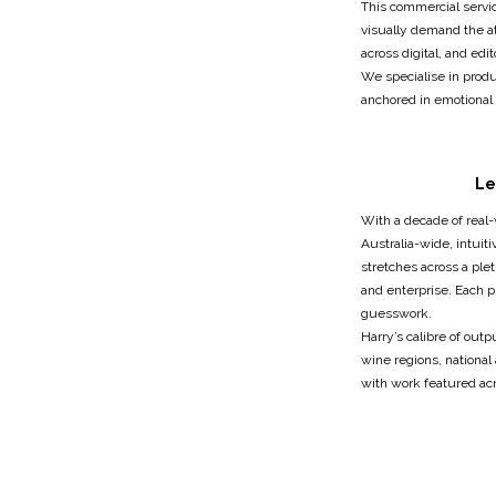
This commercial service
visually demand the at
across digital, and edit
We specialise in produ
anchored in emotional 
Le
With a decade of real
Australia-wide, intuit
stretches across a plet
and enterprise. Each 
guesswork.
Harry’s calibre of out
wine regions, national
with work featured acr